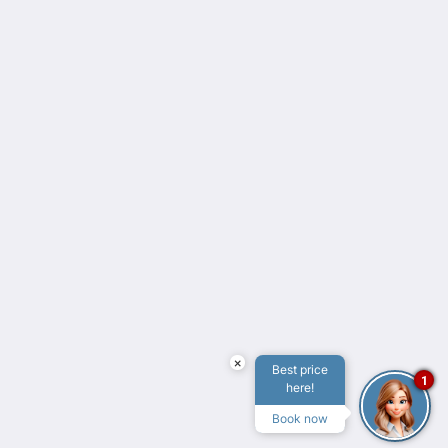
2026
All rights reserved
Powered by
Canvas
×
Best price
1
here!
Book now