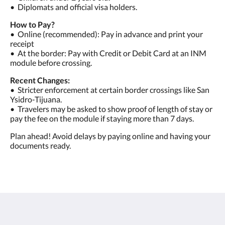
•⁠ ⁠Diplomats and official visa holders.
How to Pay?
•⁠ ⁠Online (recommended): Pay in advance and print your
receipt
•⁠ ⁠At the border: Pay with Credit or Debit Card at an INM
module before crossing.
Recent Changes:
•⁠ ⁠Stricter enforcement at certain border crossings like San
Ysidro-Tijuana.
•⁠ ⁠Travelers may be asked to show proof of length of stay or
pay the fee on the module if staying more than 7 days.
Plan ahead! Avoid delays by paying online and having your
documents ready.
Las Rocas Resort and Spa