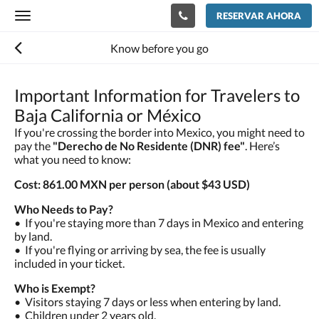
RESERVAR AHORA
Toggle
navigation
Know before you go
Important Information for Travelers to
Baja California or México
If you're crossing the border into Mexico, you might need to
pay the
"Derecho de No Residente (DNR) fee"
. Here’s
what you need to know:
Cost: 861.00 MXN per person (about $43 USD)
Who Needs to Pay?
•⁠ ⁠If you're staying more than 7 days in Mexico and entering
by land.
•⁠ ⁠If you're flying or arriving by sea, the fee is usually
included in your ticket.
Who is Exempt?
•⁠ ⁠Visitors staying 7 days or less when entering by land.
•⁠ ⁠Children under 2 years old.